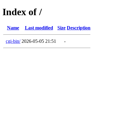
Index of /
Name
Last modified
Size
Description
cgi-bin/
2026-05-05 21:51
-